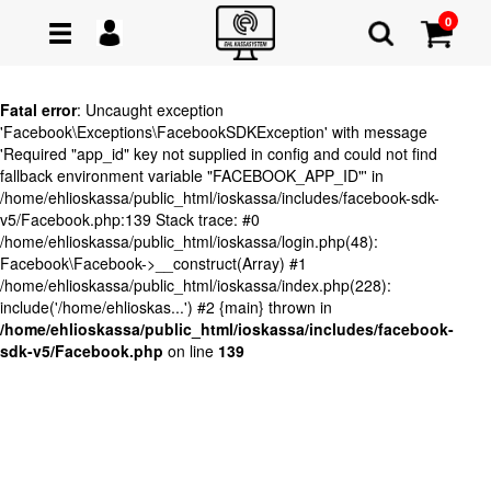
0
Fatal error
: Uncaught exception
'Facebook\Exceptions\FacebookSDKException' with message
'Required "app_id" key not supplied in config and could not find
fallback environment variable "FACEBOOK_APP_ID"' in
/home/ehlioskassa/public_html/ioskassa/includes/facebook-sdk-
v5/Facebook.php:139 Stack trace: #0
/home/ehlioskassa/public_html/ioskassa/login.php(48):
Facebook\Facebook->__construct(Array) #1
/home/ehlioskassa/public_html/ioskassa/index.php(228):
include('/home/ehlioskas...') #2 {main} thrown in
/home/ehlioskassa/public_html/ioskassa/includes/facebook-
sdk-v5/Facebook.php
on line
139